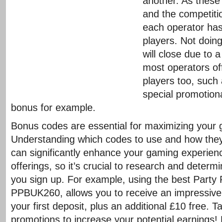
another. As these
and the competiti
each operator has
players. Not doing
will close due to 
most operators of
players too, such
special promotion
bonus for example.
Bonus codes are essential for maximizing your g
Understanding which codes to use and how they
can significantly enhance your gaming experien
offerings, so it’s crucial to research and determ
you sign up. For example, using the best Party
PPBUK260, allows you to receive an impressiv
your first deposit, plus an additional £10 free. T
promotions to increase your potential earnings