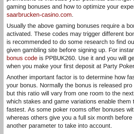
gaming bonuses and how to optimize your expe
saarbrucken-casino.com
.
Usually the above gaming bonuses require a bon
activated. These codes may trigger different bon
is recommended to do some research to find out
given gambling site before signing up. For inst
bonus code
is PPBUK260. Use it and you will g
when you make your first deposit at Party Poker
Another important factor is to determine how fas
your bonus. Normally the bonus is released pro 
but this ratio will vary from one room to the nex
which stakes and game variations enable them t
fastest. As some poker rooms offer bonuses wi
whereas others give you a full six month before 
another parameter to take into account.