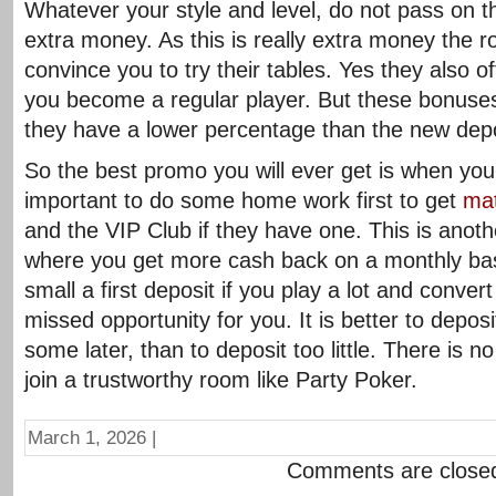
Whatever your style and level, do not pass on t
extra money. As this is really extra money the r
convince you to try their tables. Yes they also o
you become a regular player. But these bonuses
they have a lower percentage than the new dep
So the best promo you will ever get is when you s
important to do some home work first to get
ma
and the VIP Club if they have one. This is anot
where you get more cash back on a monthly bas
small a first deposit if you play a lot and convert
missed opportunity for you. It is better to depo
some later, than to deposit too little. There is n
join a trustworthy room like Party Poker.
March 1, 2026 |
Comments are close