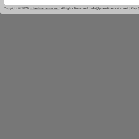
Copyright © 2026
pokertimecasino.net
| All rights Reserved |
info@pokertimecasino.net
| Play