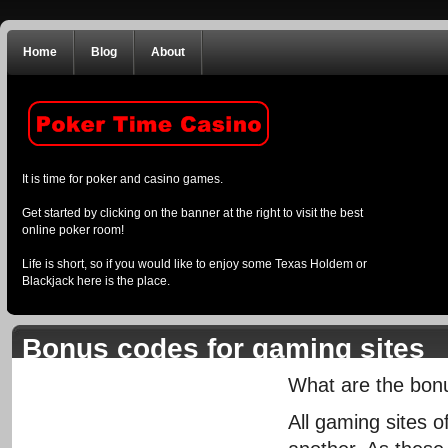
Home
Blog
About
It is time for poker and casino games.
Get started by clicking on the banner at the right to visit the best
online poker room!
Life is short, so if you would like to enjoy some Texas Holdem or
Blackjack here is the place.
Bonus codes for gaming sites
What are the bonu
All gaming sites o