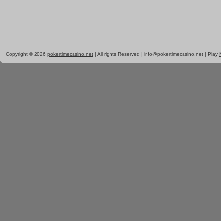
Copyright © 2026
pokertimecasino.net
| All rights Reserved |
info@pokertimecasino.net
| Play