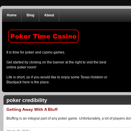
Home
Blog
About
It is time for poker and casino games.
Get started by clicking on the banner at the right to visit the best
online poker room!
Life is short, so if you would like to enjoy some Texas Holdem or
Blackjack here is the place.
poker credibility
Getting Away With A Bluff
Bluffing is an integral part of any poker game. Unfortunately, a lot of players 
March 28, 2025 |